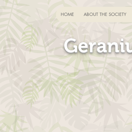
HOME
ABOUT THE SOCIETY
HOME
ABOUT THE SOCIETY
HOME
ABOUT THE SOCIETY
Gerani