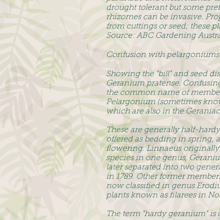
drought tolerant but some pr
rhizomes can be invasive. Pro
from cuttings or seed; these p
Source: ABC Gardening Austra
Confusion with pelargoniums
Showing the "bill" and seed d
Geranium pratense. Confusingl
the common name of members
Pelargonium (sometimes known 
which are also in the Geraniac
These are generally half-hardy
offered as bedding in spring, 
flowering. Linnaeus originally 
species in one genus, Geraniu
later separated into two genera
in 1789. Other former members
now classified in genus Erodi
plants known as filarees in No
The term "hardy geranium" is o