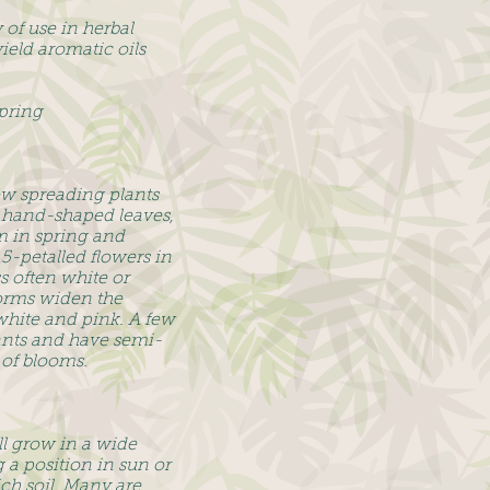
of use in herbal
eld aromatic oils
pring
w spreading plants
ly hand-shaped leaves,
m in spring and
5-petalled flowers in
s often white or
orms widen the
white and pink. A few
ants and have semi-
of blooms.
ll grow in a wide
 a position in sun or
ch soil. Many are