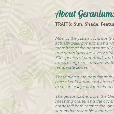
About Geranium
TRAITS: Sun, Shade, Featu
Most of the plants commonly 
actually pelargoniums, and wh
members of the geranium (Ger
true geraniums are a very diff
300 species of perennials and 
times evergreen, and are wide
temperate zones.
These plants are popular with 
ease of cultivation and attrac
excellent subjects for rockerie
The genus name, from the Gr
meaning crane, and the com
cranesbill both refer to the lo
somewhat resemble a cranes l