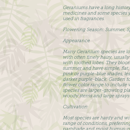
Geraniums have a long history 
medicines and some species yi
used in fragrances.
Flowering Season: Summer, S
Appearance
Many Geranium species are lo
with often finely hairy, usual
with toothed lobes. They bloo
summer and have simple, flat, 
pink or purple-blue shades, les
darker purple-black. Garden f
flower color range to include 
species are larger-growing pl
woody stems and large sprays 
Cultivation
Most species are hardy and wi
range of conditions, preferring
partshade and moist humus-ri