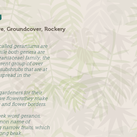
s
re, Groundcover, Rockery
called geraniums are
ile both genera are
aniaceae) family, the
erent group of over
subshrubs that are at
spread in the
gardeners for their
tive flowersthey make
s and flower borders.
eek word geranos,
mon name of
ng narrow fruits, which
ong beak.