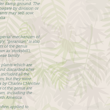
efer damp ground. The
pagate by division or
lants may self-sow.
lia
ispersal mechanism of
y, "geranium" is also
 of the genus
as 'storksbill'),
eae family.
 plants which are
and discarded after
included all the
m, but they were
 by Charles L’Héritier
 of the genus are
um, including the
rth America.
ften applied to